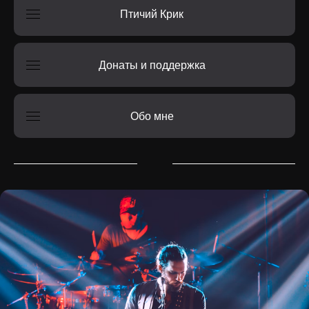
Птичий Крик
Донаты и поддержка
Обо мне