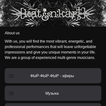
About us
With us, you will find the most vibrant, energetic, and
professional performances that will leave unforgettable
impressions and give you unique moments in your life.
We are a group of experienced multi-genre musicians.
ФЫР-ФЫР-ФЫР - эфиры
Музыка